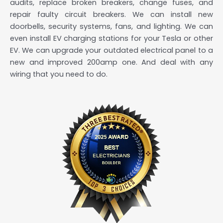
audits, replace broken breakers, change fuses, and
repair faulty circuit breakers. We can install new
doorbells, security systems, fans, and lighting. We can
even install EV charging stations for your Tesla or other
EV. We can upgrade your outdated electrical panel to a
new and improved 200amp one. And deal with any
wiring that you need to do.