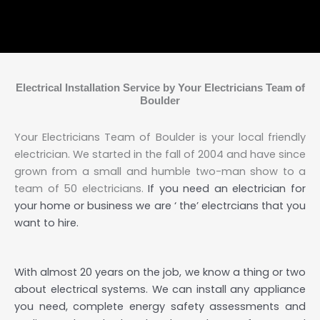
Electrical Installation Service by Your Electricians Team of
Boulder
Your Electricians Team of Boulder is your local friendly
electrician. We started in the fall of 2004 and have since
grown from a small and humble two-man show to a
team of 50 electricians.
If you need an electrician for
your home or business we are ‘ the’ electrcians that you
want to hire.
With almost 20 years on the job, we know a thing or two
about electrical systems. We can install any appliance
you need, complete energy safety assessments and