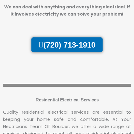
We can deal with anything and everything electrical.
If
it involves electricity we can solve your problem!
(720) 713-1910
Residential Electrical Services
Quality residential electrical services are essential to
keeping your home safe and comfortable. At Your
Electricians Team Of Boulder, we offer a wide range of
services designed to meet all your residential electrical