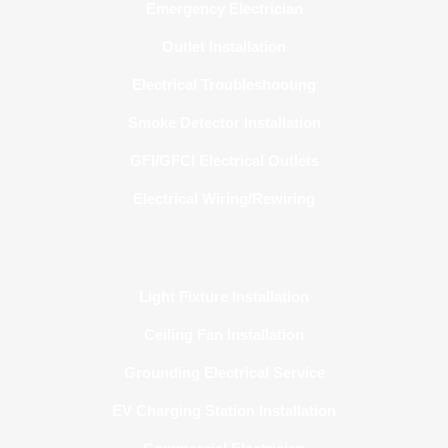
Emergency Electrician
Outlet Installation
Electrical Troubleshooting
Smoke Detector Installation
GFI/GFCI Electrical Outlets
Electrical Wiring/Rewiring
Light Fixture Installation
Ceiling Fan Installation
Grounding Electrical Service
EV Charging Station Installation