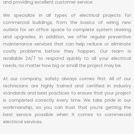
and providing excellent customer service.
We specialize in all types of electrical projects for
commercial buildings, from the basics of wiring new
outlets for an office space to complete system rewiring
and upgrades. In addition, we offer regular preventive
maintenance services that can help reduce or eliminate
costly problems before they happen. Our team is
available 24/7 to respond quickly to all your electrical
needs, no matter how big or small the project may be.
At our company, safety always comes first. All of our
technicians are highly trained and certified in industry
standards and best practices to ensure that your project
is completed correctly every time. We take pride in our
workmanship, so you can trust that you’re getting the
best service possible when it comes to commercial
electrical services.