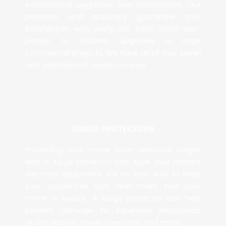
switchboard upgrades and installations. Our
precision and accuracy guarantee your
satisfaction with every job. From small sub-
panels, to 200amp upgrades to large
commercial projects. We have all of your panel
and switchboard needs covered.
SURGE PROTECTORS
Protecting your home from electrical surges
with a surge protector can save your home’s
electrical equipment. It’s an easy way to keep
your appliances safe and make sure your
home is secure. A surge protector can help
prevent damage to expensive electronics,
guard against power overloads and more.