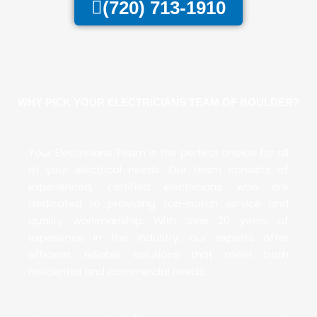
(720) 713-1910
WHY PICK YOUR ELECTRICIANS TEAM OF BOULDER?
Your Electricians Team
is the perfect choice for all
of your electrical needs. Our team consists of
experienced, certified electricians who are
dedicated to providing top-notch service and
quality workmanship. With over 20 years of
experience in the industry, our experts offer
efficient, reliable solutions that meet both
residential and commercial needs.