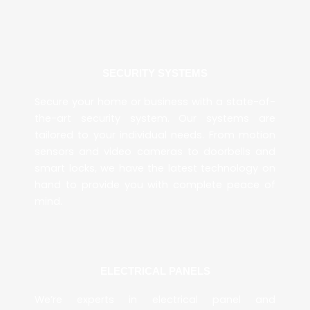
SECURITY SYSTEMS
Secure your home or business with a state-of-
the-art security system. Our systems are
tailored to your individual needs. From motion
sensors and video cameras to doorbells and
smart locks, we have the latest technology on
hand to provide you with complete peace of
mind.
ELECTRICAL PANELS
We’re experts in electrical panel and