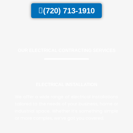
(720) 713-1910
OUR ELECTRICAL CONTRACTING SERVICES
ELECTRICAL INSTALLATION
We offer a wide range of electrical installations
tailored to the needs of your business, home or
industrial space. Whether it’s something simple
or more complex, we’ve got you covered.