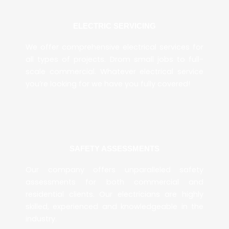
ELECTRIC SERVICING
We offer comprehensive electrical services for
all types of projects. Drom small jobs to full-
scale commercial. Whatever electrical service
you’re looking for we have you fully covered!
SAFETY ASSESSMENTS
Our company offers unparalleled safety
assessments for both commercial and
residential clients. Our electricians are highly
skilled, experienced and knowledgeable in the
industry.