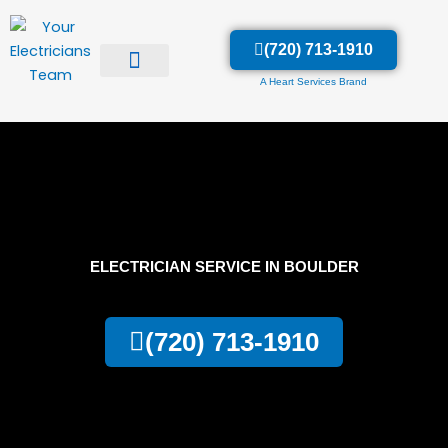
Skip
to
(720) 713-1910
content
A Heart Services Brand
ELECTRICIAN SERVICE IN BOULDER
(720) 713-1910