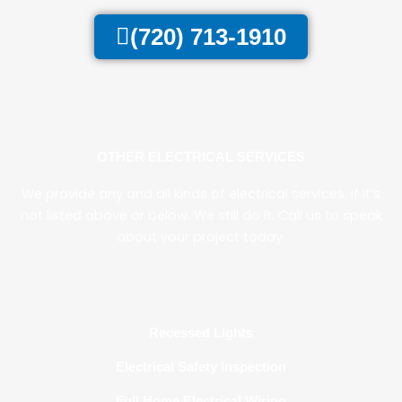
(720) 713-1910
OTHER ELECTRICAL SERVICES
We provide any and all kinds of electrical services. If it’s
not listed above or below. We still do it. Call us to speak
about your project today.
Recessed Lights
Electrical Safety Inspection
Full Home Electrical Wiring