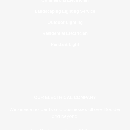
Commercial Electrician
Landscaping Lighting Service
Outdoor Lighting
Residential Electrician
Pendant Light
OUR ELECTRICAL COMPANY
We service residen
ts and businesses all over
Boulder
and beyond.