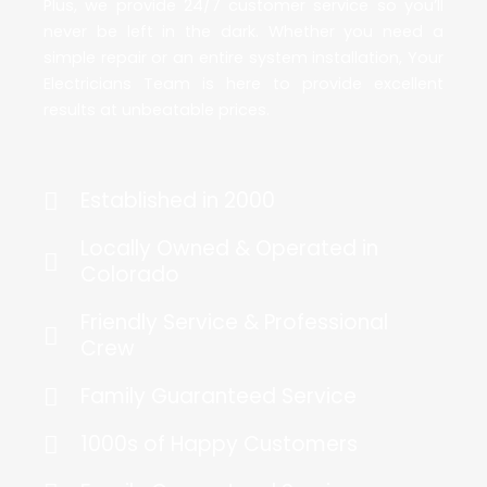
Plus, we provide 24/7 customer service so you’ll
never be left in the dark. Whether you need a
simple repair or an entire system installation, Your
Electricians Team is here to provide excellent
results at unbeatable prices.
Established in 2000
Locally Owned & Operated in
Colorado
Friendly Service & Professional
Crew
Family Guaranteed Service
1000s of Happy Customers