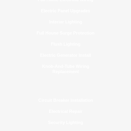
Electric Panel Upgrades
Interior Lighting
Full House Surge Protection
Flush Lighting
Electric Generator Install
Knob-And-Tube Wiring
Replacement
Circuit Breaker Installation
Electrical Repair
Security Lighting