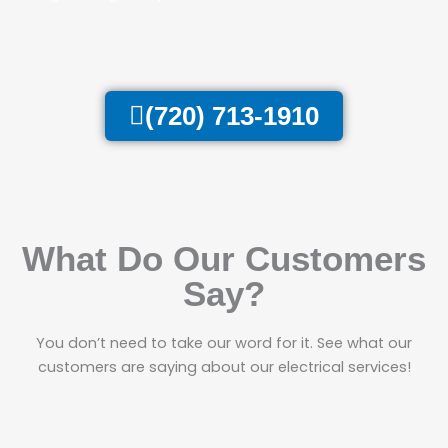
(720) 713-1910
What Do Our Customers
Say?
You don’t need to take our word for it. See what our
customers are saying about our electrical services!