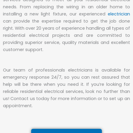
needs. From replacing the wiring in an older home to
installing a new light fixture, our experienced
electrician
can provide the expertise required to get the job done
right. With over 20 years of experience handling all types of
residential electrical projects and are committed to
providing superior service, quality materials and excellent
customer support.
Our team of professionals electricians is available for
emergency response 24/7, so you can rest assured that
help will be there when you need it. If you’re looking for
reliable residential electrical services, look no further than
us! Contact us today for more information or to set up an
appointment.