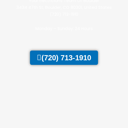
Your Electricians Team Of Boulder
3434 47th St, Boulder, CO 80301, United States
(720) 713-1910
Monday – Sunday: 24 Hours
(720) 713-1910