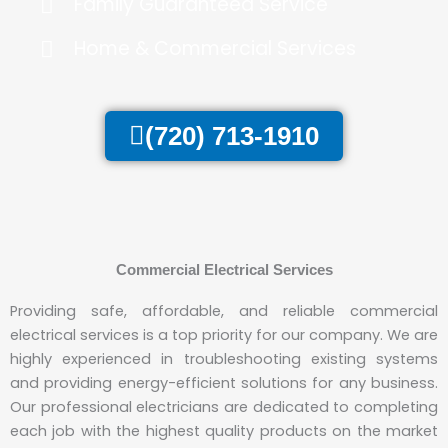
Family Guaranteed Service
Home & Commercial Services
(720) 713-1910
Commercial Electrical Services
Providing safe, affordable, and reliable commercial
electrical services is a top priority for our company. We are
highly experienced in troubleshooting existing systems
and providing energy-efficient solutions for any business.
Our professional electricians are dedicated to completing
each job with the highest quality products on the market