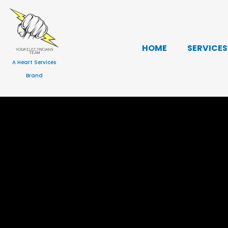
Skip
to
content
HOME
SERVICES
A Heart Services
Brand