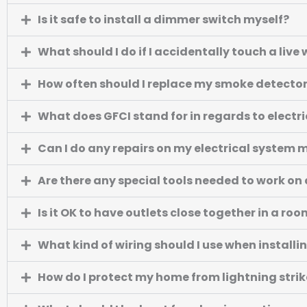
Is it safe to install a dimmer switch myself?
What should I do if I accidentally touch a live 
How often should I replace my smoke detecto
What does GFCI stand for in regards to electri
Can I do any repairs on my electrical system 
Are there any special tools needed to work on 
Is it OK to have outlets close together in a ro
What kind of wiring should I use when installin
How do I protect my home from lightning strik