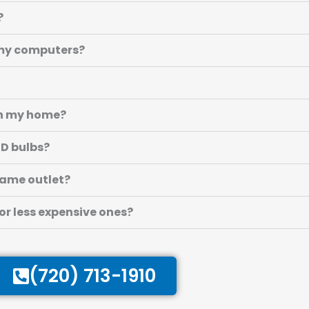
?
r my computers?
 in my home?
ED bulbs?
 same outlet?
 or less expensive ones?
(720) 713-1910