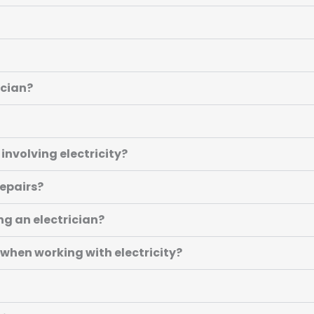
ician?
involving electricity?
repairs?
ing an electrician?
 when working with electricity?