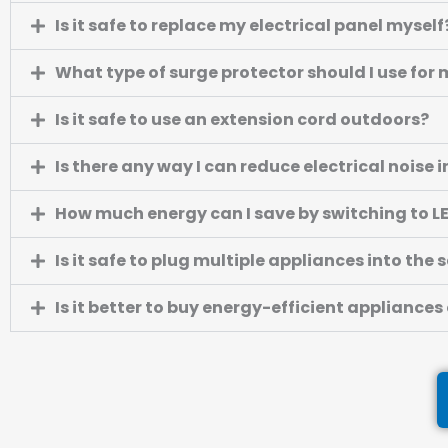
Is it safe to replace my electrical panel myself
What type of surge protector should I use fo
Is it safe to use an extension cord outdoors?
Is there any way I can reduce electrical noise
How much energy can I save by switching to L
Is it safe to plug multiple appliances into the
Is it better to buy energy-efficient appliances