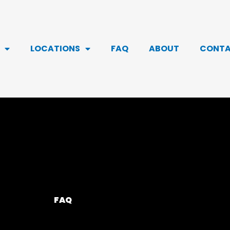
LOCATIONS
FAQ
ABOUT
CONT
FAQ