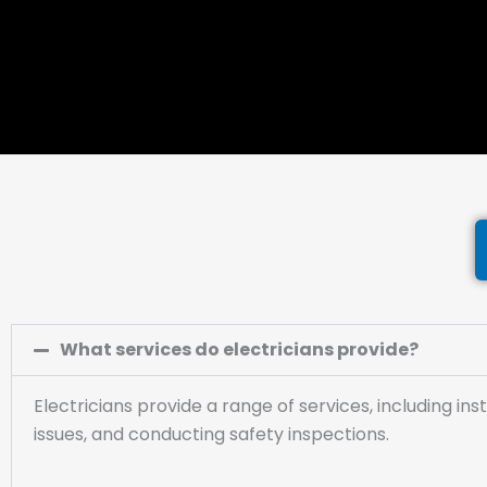
What services do electricians provide?
Electricians provide a range of services, including ins
issues, and conducting safety inspections.