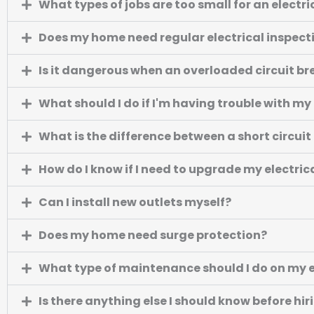
What types of jobs are too small for an electri
Does my home need regular electrical inspect
Is it dangerous when an overloaded circuit br
What should I do if I'm having trouble with my 
What is the difference between a short circui
How do I know if I need to upgrade my electric
Can I install new outlets myself?
Does my home need surge protection?
What type of maintenance should I do on my e
Is there anything else I should know before hir