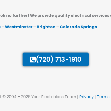
ook no further! We provide quality electrical services
a
–
Westminster
–
Brighton
–
Colorado Springs
(720) 713-1910
t © 2004 – 2025 Your Electricians Team |
Privacy
|
Terms