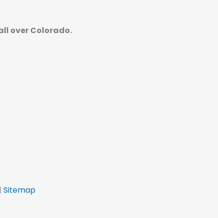
 all over Colorado.
|
Sitemap