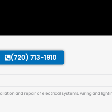
(720) 713-1910
tallation and repair of electrical systems, wiring and lighti