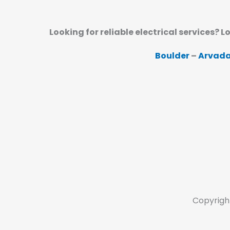
Looking for reliable electrical services? L
Boulder
–
Arvad
Copyrigh