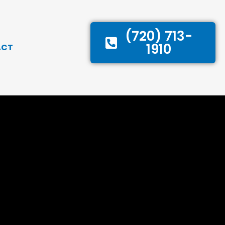
(720) 713-
1910
ACT