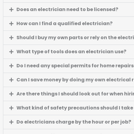
Does an electrician need to be licensed?
How can I find a qualified electrician?
Should I buy my own parts or rely on the electr
What type of tools does an electrician use?
Do I need any special permits for home repairs 
Can I save money by doing my own electrical 
Are there things I should look out for when hir
What kind of safety precautions should I take
Do electricians charge by the hour or per job?