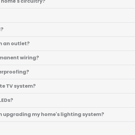
 home's circuitry?
d?
m an outlet?
ermanent wiring?
erproofing?
ite TV system?
 LEDs?
n upgrading my home's lighting system?