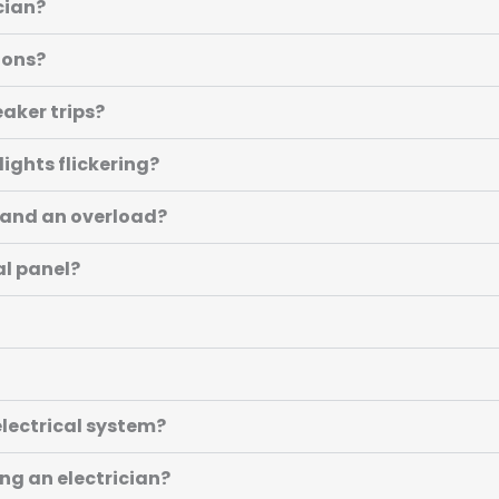
cian?
ions?
eaker trips?
lights flickering?
t and an overload?
al panel?
lectrical system?
ing an electrician?