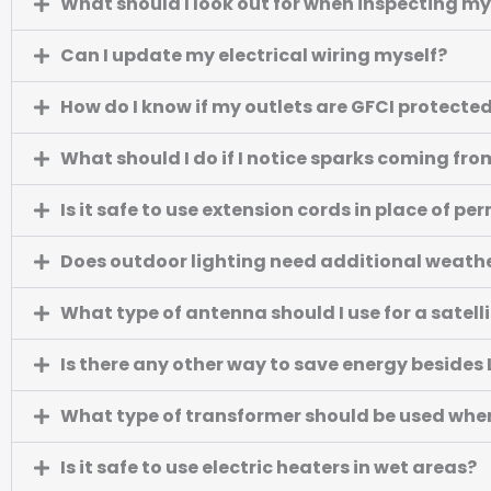
What should I look out for when inspecting my
Can I update my electrical wiring myself?
How do I know if my outlets are GFCI protecte
What should I do if I notice sparks coming fro
Is it safe to use extension cords in place of p
Does outdoor lighting need additional weath
What type of antenna should I use for a satell
Is there any other way to save energy besides
What type of transformer should be used whe
Is it safe to use electric heaters in wet areas?