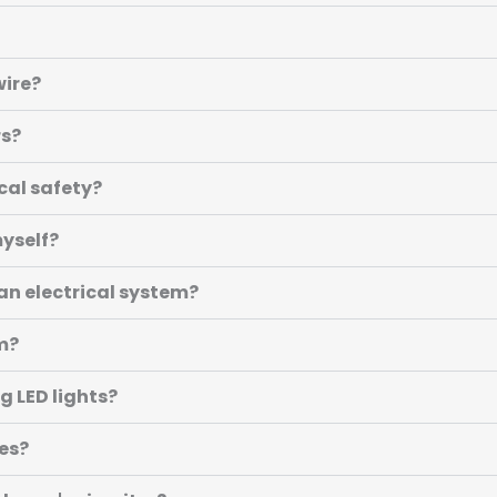
wire?
rs?
cal safety?
myself?
an electrical system?
om?
g LED lights?
es?